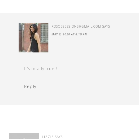
RDSOBSESSIONS@GMAIL.COM
SAYS
MAY 8, 2020 AT 8:10 AM
It’s totally true!!
Reply
LIZZIE
SAYS