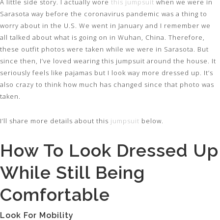
A little side story. I actually wore
this jumpsuit
when we were in
Sarasota way before the coronavirus pandemic was a thing to
worry about in the U.S. We went in January and I remember we
all talked about what is going on in Wuhan, China. Therefore,
these outfit photos were taken while we were in Sarasota. But
since then, I’ve loved wearing this jumpsuit around the house. It
seriously feels like pajamas but I look way more dressed up. It’s
also crazy to think how much has changed since that photo was
taken.
I’ll share more details about this
jumpsuit
below.
How To Look Dressed Up
While Still Being
Comfortable
Look For Mobility