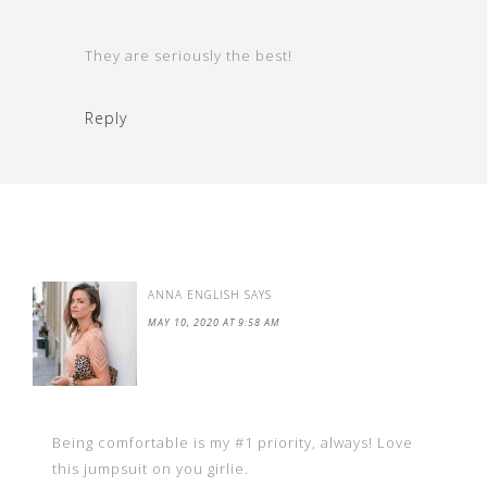
They are seriously the best!
Reply
ANNA ENGLISH
SAYS
MAY 10, 2020 AT 9:58 AM
Being comfortable is my #1 priority, always! Love
this jumpsuit on you girlie.