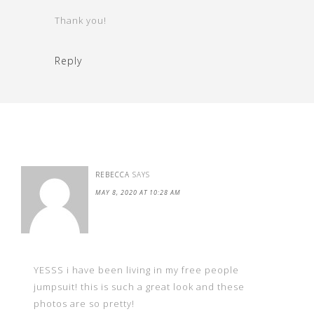
Thank you!
Reply
REBECCA
SAYS
MAY 8, 2020 AT 10:28 AM
YESSS i have been living in my free people
jumpsuit! this is such a great look and these
photos are so pretty!