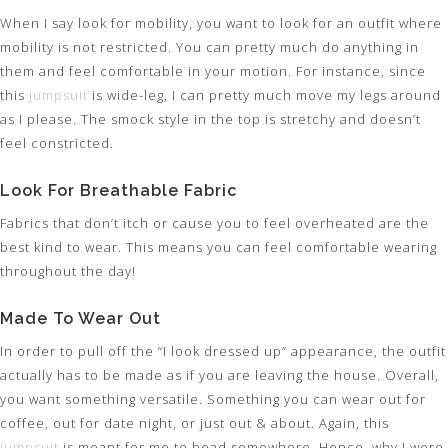
When I say look for mobility, you want to look for an outfit where
mobility is not restricted. You can pretty much do anything in
them and feel comfortable in your motion. For instance, since
this
jumpsuit
is wide-leg, I can pretty much move my legs around
as I please. The smock style in the top is stretchy and doesn’t
feel constricted.
Look For Breathable Fabric
Fabrics that don’t itch or cause you to feel overheated are the
best kind to wear. This means you can feel comfortable wearing
throughout the day!
Made To Wear Out
In order to pull off the “I look dressed up” appearance, the outfit
actually has to be made as if you are leaving the house. Overall,
you want something versatile. Something you can wear out for
coffee, out for date night, or just out & about. Again, this
jumpsuit
is meant for me to head somewhere. Hence, why I wore