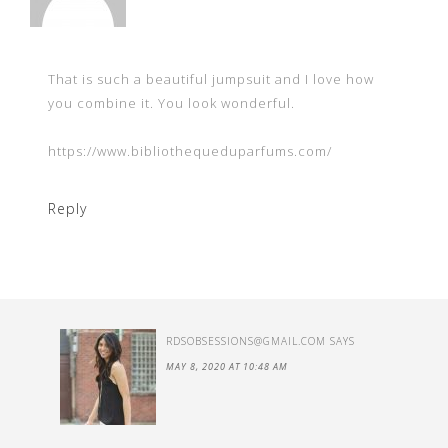
That is such a beautiful jumpsuit and I love how
you combine it. You look wonderful.
https://www.bibliothequeduparfums.com/
Reply
RDSOBSESSIONS@GMAIL.COM
SAYS
MAY 8, 2020 AT 10:48 AM