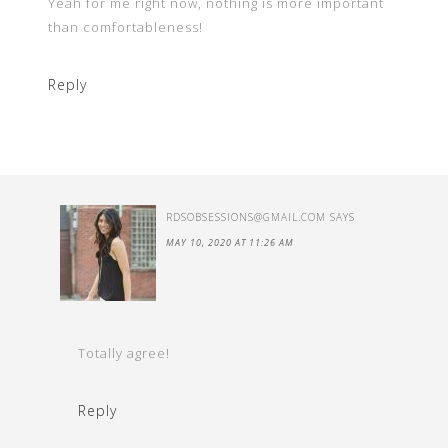
Yeah for me right now, nothing is more important
than comfortableness!
Reply
RDSOBSESSIONS@GMAIL.COM
SAYS
MAY 10, 2020 AT 11:26 AM
Totally agree!
Reply