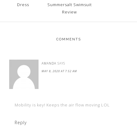
Dress
Summersalt Swimsuit
Review
COMMENTS
AMANDA
SAYS
MAY 8, 2020 AT 7:52 AM
Mobility is key! Keeps the air flow moving LOL
Reply