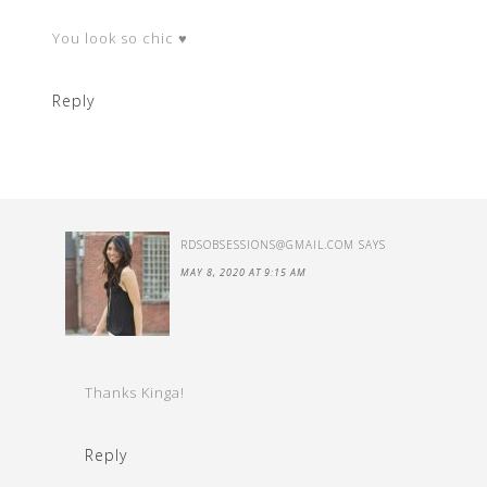
You look so chic ♥
Reply
RDSOBSESSIONS@GMAIL.COM
SAYS
MAY 8, 2020 AT 9:15 AM
Thanks Kinga!
Reply