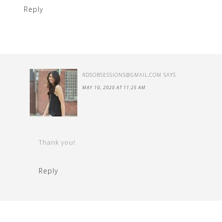
Reply
RDSOBSESSIONS@GMAIL.COM
SAYS
MAY 10, 2020 AT 11:25 AM
Thank you!
Reply