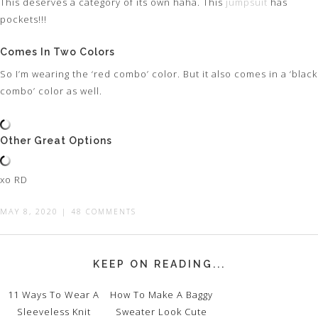
This deserves a category of its own haha. This
jumpsuit
has
pockets!!!
Comes In Two Colors
So I’m wearing the ‘red combo’ color. But it also comes in a ‘black
combo’ color as well.
Other Great Options
xo RD
MAY 8, 2020
|
48 COMMENTS
KEEP ON READING...
11 Ways To Wear A
How To Make A Baggy
Sleeveless Knit
Sweater Look Cute