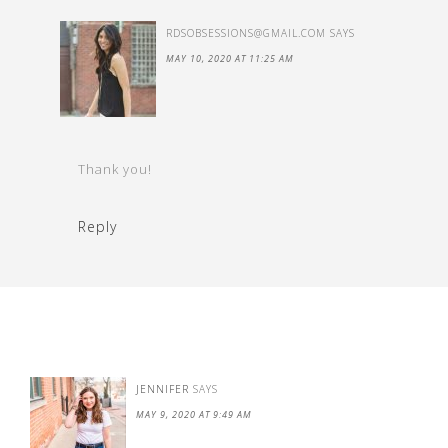
RDSOBSESSIONS@GMAIL.COM
SAYS
MAY 10, 2020 AT 11:25 AM
Thank you!
Reply
JENNIFER
SAYS
MAY 9, 2020 AT 9:49 AM