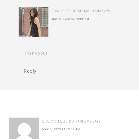
RDSOBSESSIONS@GMAIL.COM
SAYS
MAY 8, 2020 AT 10:04 AM
Thank you!
Reply
BIBLIOTHEQUE DU PARFUMS
SAYS
MAY 8, 2020 AT 10:05 AM