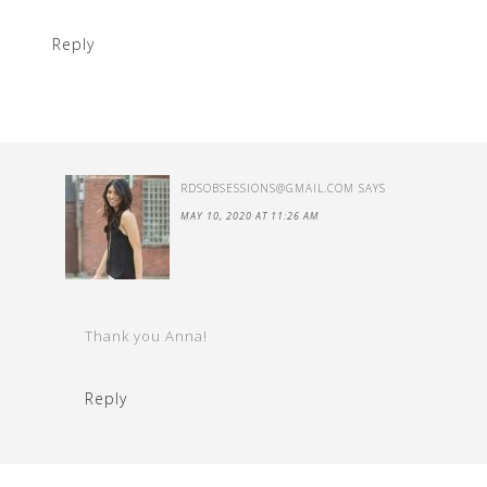
Reply
RDSOBSESSIONS@GMAIL.COM
SAYS
MAY 10, 2020 AT 11:26 AM
Thank you Anna!
Reply