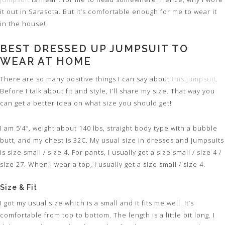
it out in Sarasota. But it’s comfortable enough for me to wear it
in the house!
BEST DRESSED UP JUMPSUIT TO
WEAR AT HOME
There are so many positive things I can say about
this jumpsuit
.
Before I talk about fit and style, I’ll share my size. That way you
can get a better idea on what size you should get!
I am 5’4″, weight about 140 lbs, straight body type with a bubble
butt, and my chest is 32C. My usual size in dresses and jumpsuits
is size small / size 4. For pants, I usually get a size small / size 4 /
size 27. When I wear a top, I usually get a size small / size 4.
Size & Fit
I got my usual size which is a small and it fits me well. It’s
comfortable from top to bottom. The length is a little bit long. I