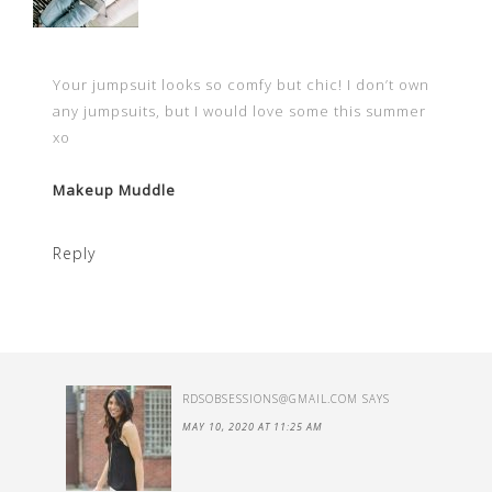
Your jumpsuit looks so comfy but chic! I don’t own
any jumpsuits, but I would love some this summer
xo
Makeup Muddle
Reply
RDSOBSESSIONS@GMAIL.COM
SAYS
MAY 10, 2020 AT 11:25 AM