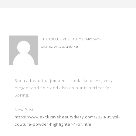
THE EXCLUSIVE BEAUTY DIARY
SAYS
MAY 10, 2020 AT 4:07 AM
Such a beautiful jumper. It look like dress, very
elegant and chic and also colour is perfect for
Spring.
New Post –
https://www.exclusivebeautydiary.com/2020/05/ysl-
couture-powder-highlighter-1-or.html