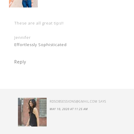
These are all great tips!!
Jennifer
Effortlessly Sophisticated
Reply
RDSOBSESSIONS@GMAIL.COM
SAYS
MAY 10, 2020 AT 11:25 AM