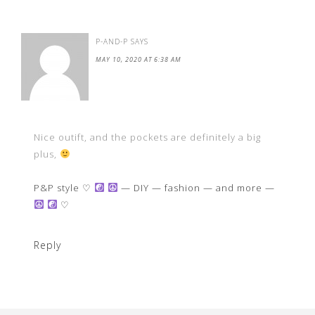
P-AND-P
SAYS
MAY 10, 2020 AT 6:38 AM
Nice outift, and the pockets are definitely a big
plus,
P&P style ♡
— DIY — fashion — and more —
♡
Reply