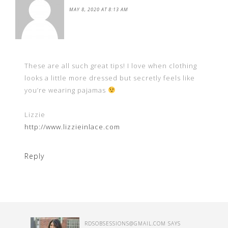
MAY 8, 2020 AT 8:13 AM
These are all such great tips! I love when clothing
looks a little more dressed but secretly feels like
you’re wearing pajamas
Lizzie
http://www.lizzieinlace.com
Reply
RDSOBSESSIONS@GMAIL.COM
SAYS