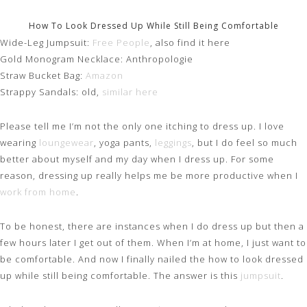
How To Look Dressed Up While Still Being Comfortable
Wide-Leg Jumpsuit:
Free People
, also find it here
Gold Monogram Necklace: Anthropologie
Straw Bucket Bag:
Amazon
Strappy Sandals: old,
similar here
Please tell me I’m not the only one itching to dress up. I love
wearing
loungewear
, yoga pants,
leggings
, but I do feel so much
better about myself and my day when I dress up. For some
reason, dressing up really helps me be more productive when I
work from home
.
To be honest, there are instances when I do dress up but then a
few hours later I get out of them. When I’m at home, I just want to
be comfortable. And now I finally nailed the how to look dressed
up while still being comfortable. The answer is this
jumpsuit
.