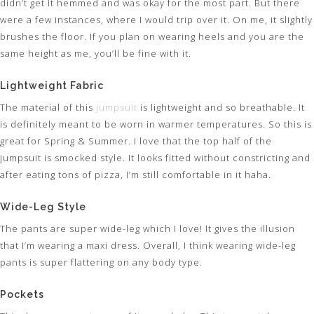
didn’t get it hemmed and was okay for the most part. But there
were a few instances, where I would trip over it. On me, it slightly
brushes the floor. If you plan on wearing heels and you are the
same height as me, you’ll be fine with it.
Lightweight Fabric
The material of this
jumpsuit
is lightweight and so breathable. It
is definitely meant to be worn in warmer temperatures. So this is
great for Spring & Summer. I love that the top half of the
jumpsuit is smocked style. It looks fitted without constricting and
after eating tons of pizza, I’m still comfortable in it haha.
Wide-Leg Style
The pants are super wide-leg which I love! It gives the illusion
that I’m wearing a maxi dress. Overall, I think wearing wide-leg
pants is super flattering on any body type.
Pockets