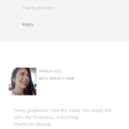
Thanks Jennifer!
Reply
NATALIA
SAYS
MAY 9, 2020 AT 11:10 AM
Truely gorgeous!! I love the shade, the shape, the
style, the freshness… everything!
Thanks for sharing!