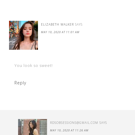
ELIZABETH WALKER
SAYS
MAY 10, 2020 AT 11:01 AM
You look so sweet!
Reply
RDSOBSESSIONS@GMAIL.COM
SAYS
MAY 10, 2020 AT 11:26 AM