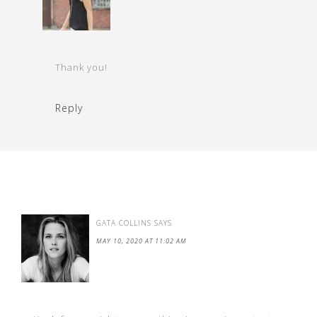
Thank you!
Reply
GATA COLLINS
SAYS
MAY 10, 2020 AT 11:02 AM