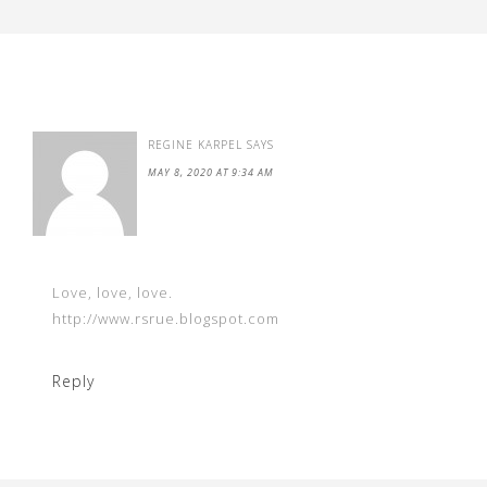
REGINE KARPEL
SAYS
MAY 8, 2020 AT 9:34 AM
Love, love, love.
http://www.rsrue.blogspot.com
Reply