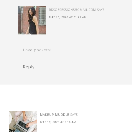
RDSOBSESSIONS@GMAIL.COM
SAYS
MAY 10, 2020 AT 11:25 AM
Love pockets!
Reply
MAKEUP MUDDLE
SAYS
MAY 10, 2020 AT 7:16 AM