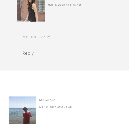
MAY 8, 2020 AT 8:15 AM
Me too Lizzie!
Reply
KINGA
SAYS
MAY 8, 2020 AT 8:47 AM