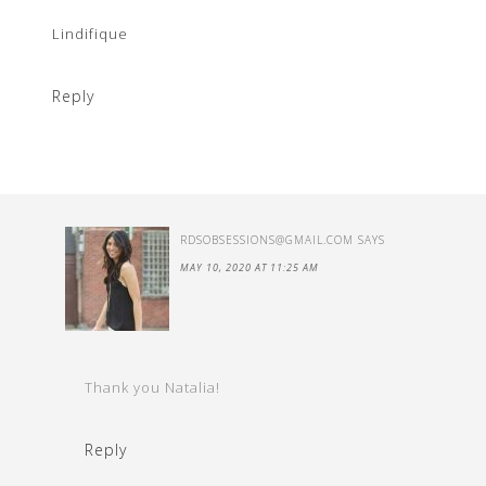
Lindifique
Reply
RDSOBSESSIONS@GMAIL.COM
SAYS
MAY 10, 2020 AT 11:25 AM
Thank you Natalia!
Reply