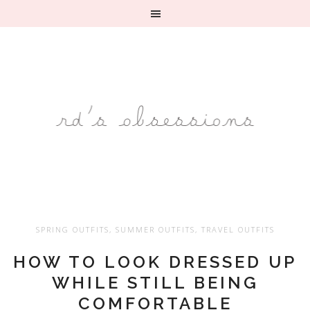
SPRING OUTFITS
,
SUMMER OUTFITS
,
TRAVEL OUTFITS
HOW TO LOOK DRESSED UP
WHILE STILL BEING
COMFORTABLE