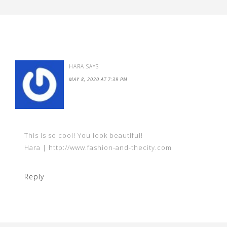
HARA
SAYS
MAY 8, 2020 AT 7:39 PM
This is so cool! You look beautiful!
Hara | http://www.fashion-and-thecity.com
Reply