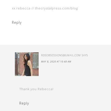
xx rebecca // thecrystalpress.com/blog
Reply
RDSOBSESSIONS@GMAIL.COM
SAYS
MAY 8, 2020 AT 10:48 AM
Thank you Rebecca!
Reply