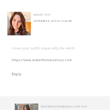
ASHLEY
SAYS
SEPTEMBER 9, 2019 AT 12:46 PM
I love your outfit, especially the skirt!!
https://www.makelifemarvelous.com
Reply
RDSOBSESSIONS@GMAIL.COM
SAYS