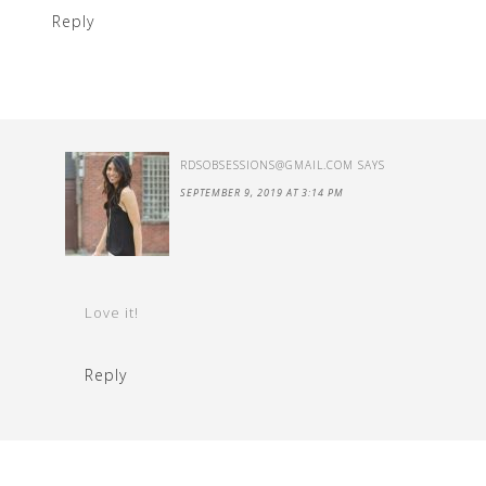
Reply
RDSOBSESSIONS@GMAIL.COM
SAYS
SEPTEMBER 9, 2019 AT 3:14 PM
Love it!
Reply