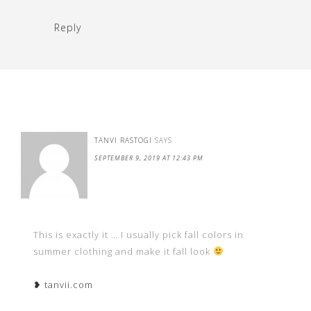
Reply
TANVI RASTOGI
SAYS
SEPTEMBER 9, 2019 AT 12:43 PM
This is exactly it … I usually pick fall colors in
summer clothing and make it fall look
❥ tanvii.com