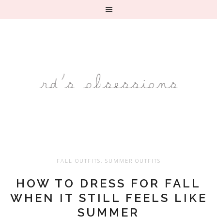
FALL OUTFITS
,
SUMMER OUTFITS
HOW TO DRESS FOR FALL
WHEN IT STILL FEELS LIKE
SUMMER