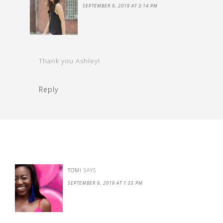
SEPTEMBER 9, 2019 AT 3:14 PM
Thank you Ashley!
Reply
TOMI
SAYS
SEPTEMBER 9, 2019 AT 1:55 PM