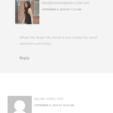
RDSOBSESSIONS@GMAIL.COM
SAYS
SEPTEMBER 9, 2019 AT 11:27 AM
What! No Way!! My mind is not ready for wool
sweaters yet haha.
Reply
REGINE KARPEL
SAYS
SEPTEMBER 9, 2019 AT 10:42 AM