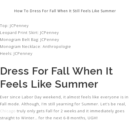
How To Dress For Fall When It Still Feels Like Summer
Top: JCPenney
Leopard Print Skirt: JCPenney
Monogram Belt Bag: JCPenney
Monogram Necklace: Anthropologie
Heels: JCPenney
Dress For Fall When It
Feels Like Summer
Ever since Labor Day weekend, it almost feels like everyone is in
Fall mode. Although, I’m still yearning for Summer. Let’s be real,
Chicago
truly only gets Fall for 2 weeks and it immediately goes
straight to Winter… for the next 6-8 months, UGH!