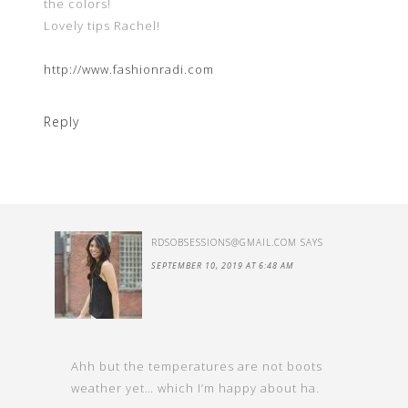
the colors!
Lovely tips Rachel!
http://www.fashionradi.com
Reply
RDSOBSESSIONS@GMAIL.COM
SAYS
SEPTEMBER 10, 2019 AT 6:48 AM
Ahh but the temperatures are not boots
weather yet… which I’m happy about ha.