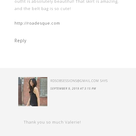
outfit is absolutely beautiful! That skirt is amazing,
and the belt bag is so cute!
http://roadesque.com
Reply
RDSOBSESSIONS@GMAIL.COM
SAYS
SEPTEMBER 9, 2019 AT 3:15 PM
Thank you so much Valerie!