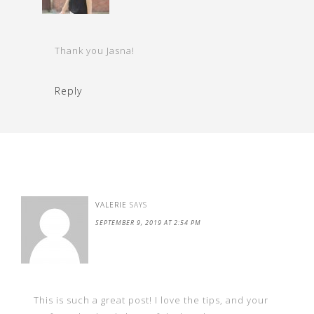
Thank you Jasna!
Reply
VALERIE
SAYS
SEPTEMBER 9, 2019 AT 2:54 PM
This is such a great post! I love the tips, and your