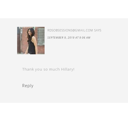
RDSOBSESSIONS@GMAIL.COM
SAYS
SEPTEMBER 9, 2019 AT 9:06 AM
Thank you so much Hillary!
Reply