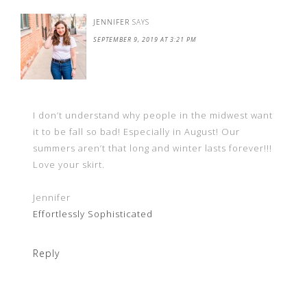
JENNIFER
SAYS
SEPTEMBER 9, 2019 AT 3:21 PM
I don’t understand why people in the midwest want
it to be fall so bad! Especially in August! Our
summers aren’t that long and winter lasts forever!!!
Love your skirt.
Jennifer
Effortlessly Sophisticated
Reply