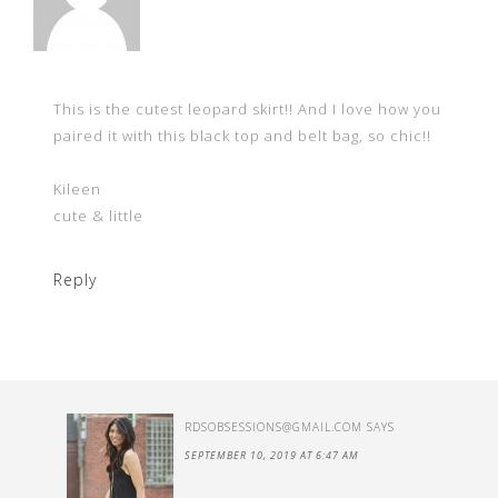
This is the cutest leopard skirt!! And I love how you
paired it with this black top and belt bag, so chic!!
Kileen
cute & little
Reply
RDSOBSESSIONS@GMAIL.COM
SAYS
SEPTEMBER 10, 2019 AT 6:47 AM