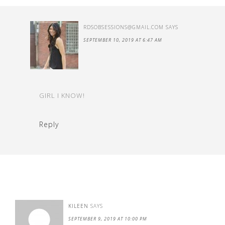
RDSOBSESSIONS@GMAIL.COM
SAYS
SEPTEMBER 10, 2019 AT 6:47 AM
GIRL I KNOW!
Reply
KILEEN
SAYS
SEPTEMBER 9, 2019 AT 10:00 PM