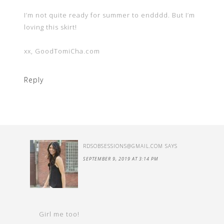
I’m not quite ready for summer to endddd. But I’m
loving this skirt!
xx, GoodTomiCha.com
Reply
RDSOBSESSIONS@GMAIL.COM
SAYS
SEPTEMBER 9, 2019 AT 3:14 PM
Girl me too!