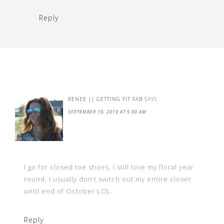
Reply
RENEE || GETTING FIT FAB
SAYS
SEPTEMBER 10, 2019 AT 5:00 AM
I go for closed toe shoes, I still love my floral year
round. I usually don’t switch out my entire closet
until end of October LOL.
Reply