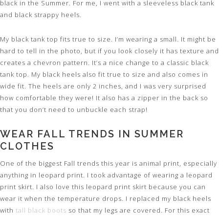
black in the Summer. For me, I went with a sleeveless black tank
and black strappy heels.
My black tank top fits true to size. I’m wearing a small. It might be
hard to tell in the photo, but if you look closely it has texture and
creates a chevron pattern. It’s a nice change to a classic black
tank top. My black heels also fit true to size and also comes in
wide fit. The heels are only 2 inches, and I was very surprised
how comfortable they were! It also has a zipper in the back so
that you don’t need to unbuckle each strap!
WEAR FALL TRENDS IN SUMMER
CLOTHES
One of the biggest Fall trends this year is animal print, especially
anything in leopard print. I took advantage of wearing a leopard
print skirt. I also love this leopard print skirt because you can
wear it when the temperature drops. I replaced my black heels
with
tall black boots
so that my legs are covered. For this exact