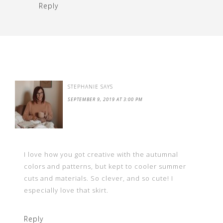
Reply
STEPHANIE
SAYS
SEPTEMBER 9, 2019 AT 3:00 PM
I love how you got creative with the autumnal
colors and patterns, but kept to cooler summer
cuts and materials. So clever, and so cute! I
especially love that skirt.
Reply