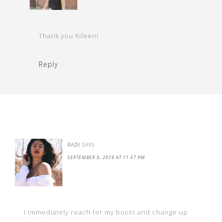
Thank you Kileen!
Reply
RADI
SAYS
SEPTEMBER 9, 2019 AT 11:57 PM
I immediately reach for my boots and change up