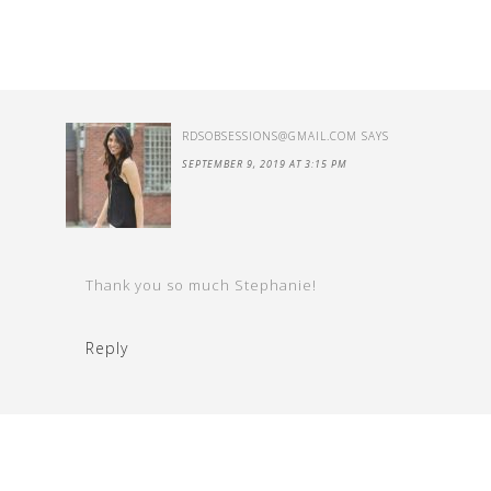
RDSOBSESSIONS@GMAIL.COM
SAYS
SEPTEMBER 9, 2019 AT 3:15 PM
Thank you so much Stephanie!
Reply