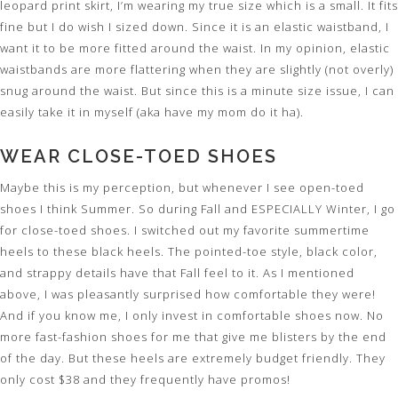
leopard print skirt, I’m wearing my true size which is a small. It fits
fine but I do wish I sized down. Since it is an elastic waistband, I
want it to be more fitted around the waist. In my opinion, elastic
waistbands are more flattering when they are slightly (not overly)
snug around the waist. But since this is a minute size issue, I can
easily take it in myself (aka have my mom do it ha).
WEAR CLOSE-TOED SHOES
Maybe this is my perception, but whenever I see open-toed
shoes I think Summer. So during Fall and ESPECIALLY Winter, I go
for close-toed shoes. I switched out my favorite summertime
heels to these black heels. The pointed-toe style, black color,
and strappy details have that Fall feel to it. As I mentioned
above, I was pleasantly surprised how comfortable they were!
And if you know me, I only invest in comfortable shoes now. No
more fast-fashion shoes for me that give me blisters by the end
of the day. But these heels are extremely budget friendly. They
only cost $38 and they frequently have promos!