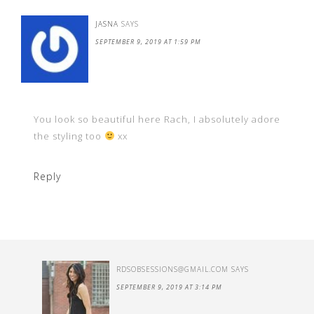
JASNA
SAYS
SEPTEMBER 9, 2019 AT 1:59 PM
You look so beautiful here Rach, I absolutely adore
the styling too
xx
Reply
RDSOBSESSIONS@GMAIL.COM
SAYS
SEPTEMBER 9, 2019 AT 3:14 PM