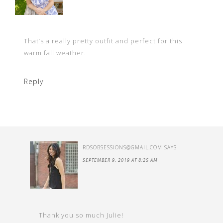
That’s a really pretty outfit and perfect for this
warm fall weather.
Reply
RDSOBSESSIONS@GMAIL.COM
SAYS
SEPTEMBER 9, 2019 AT 8:25 AM
Thank you so much Julie!