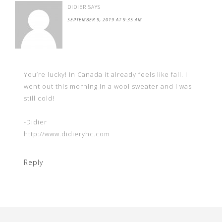
DIDIER
SAYS
SEPTEMBER 9, 2019 AT 9:35 AM
You’re lucky! In Canada it already feels like fall. I
went out this morning in a wool sweater and I was
still cold!
-Didier
http://www.didieryhc.com
Reply