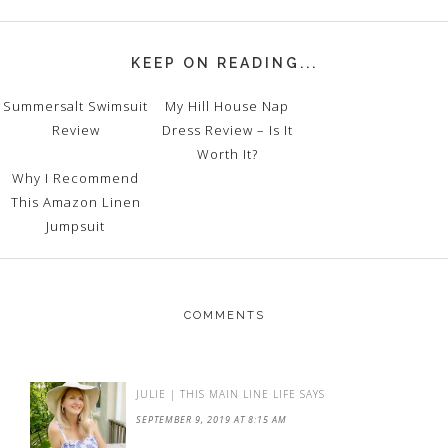
KEEP ON READING...
Summersalt Swimsuit
My Hill House Nap
Review
Dress Review – Is It
Worth It?
Why I Recommend
This Amazon Linen
Jumpsuit
COMMENTS
JULIE | THIS MAIN LINE LIFE
SAYS
SEPTEMBER 9, 2019 AT 8:15 AM