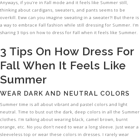
Anyways, if you’re in Fall mode and it feels like Summer still,
thinking about cardigans, sweaters, and pants seems to be
overkill. Eww can you imagine sweating in a sweater?! But there is
a way to embrace Fall fashion while still dressing for Summer. I’m
sharing 3 tips on how to dress for Fall when it feels like Summer.
3 Tips On How Dress For
Fall When It Feels Like
Summer
WEAR DARK AND NEUTRAL COLORS
Summer time is all about vibrant and pastel colors and light
neutral. Time to bust out the dark, deep colors in all the Summer
clothes. I’m talking about wearing black, camel brown, burnt
orange, etc. No you don’t need to wear a long sleeve. Just wear a
sleeveless top or wear these colors in dresses. I rarely wear