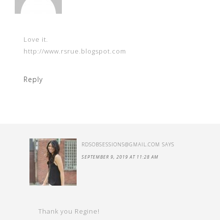
Love it.
http://www.rsrue.blogspot.com
Reply
RDSOBSESSIONS@GMAIL.COM
SAYS
SEPTEMBER 9, 2019 AT 11:28 AM
Thank you Regine!