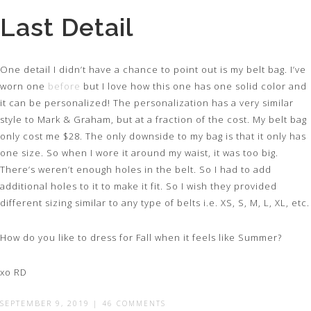
Last Detail
One detail I didn’t have a chance to point out is my belt bag. I’ve
worn one
before
but I love how this one has one solid color and
it can be personalized! The personalization has a very similar
style to Mark & Graham, but at a fraction of the cost. My belt bag
only cost me $28. The only downside to my bag is that it only has
one size. So when I wore it around my waist, it was too big.
There’s weren’t enough holes in the belt. So I had to add
additional holes to it to make it fit. So I wish they provided
different sizing similar to any type of belts i.e. XS, S, M, L, XL, etc.
How do you like to dress for Fall when it feels like Summer?
xo RD
SEPTEMBER 9, 2019
|
46 COMMENTS