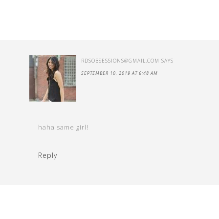
RDSOBSESSIONS@GMAIL.COM
SAYS
SEPTEMBER 10, 2019 AT 6:48 AM
haha same girl!
Reply