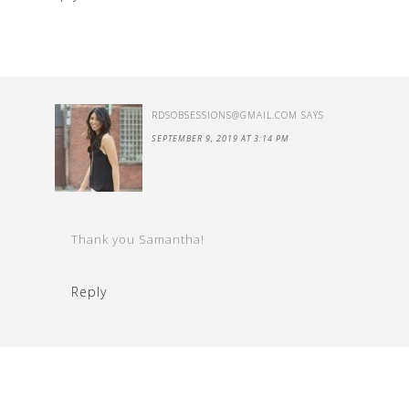
RDSOBSESSIONS@GMAIL.COM
SAYS
SEPTEMBER 9, 2019 AT 3:14 PM
Thank you Samantha!
Reply