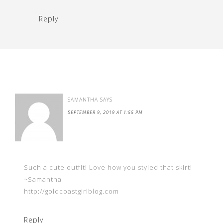
Reply
SAMANTHA
SAYS
SEPTEMBER 9, 2019 AT 1:55 PM
Such a cute outfit! Love how you styled that skirt!
~Samantha
http://goldcoastgirlblog.com
Reply