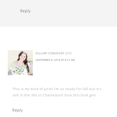
Reply
HILLARY CONHEADY
SAYS
SEPTEMBER 9, 2019 AT 8:27 AM
This is my kind of post! I’m so ready for fall but it’s
still in the 90s in Charleston! love this look girl!
Reply